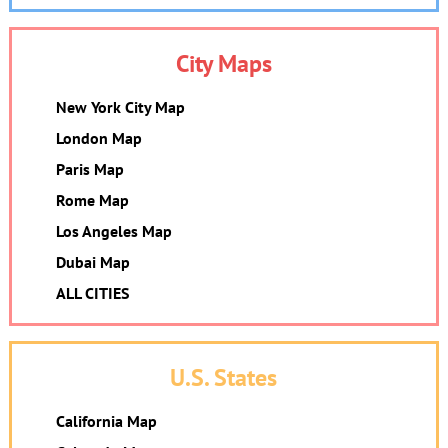
City Maps
New York City Map
London Map
Paris Map
Rome Map
Los Angeles Map
Dubai Map
ALL CITIES
U.S. States
California Map