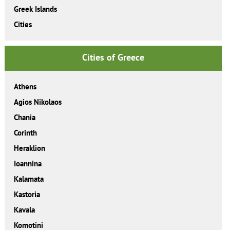
Greek Islands
Cities
Cities of Greece
Athens
Agios Nikolaos
Chania
Corinth
Heraklion
Ioannina
Kalamata
Kastoria
Kavala
Komotini