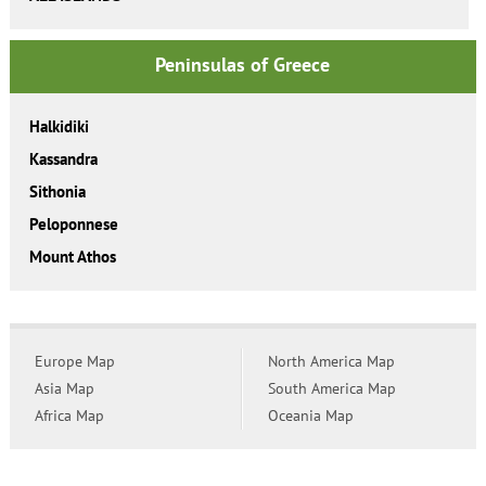
Peninsulas of Greece
Halkidiki
Kassandra
Sithonia
Peloponnese
Mount Athos
Europe Map
North America Map
Asia Map
South America Map
Africa Map
Oceania Map