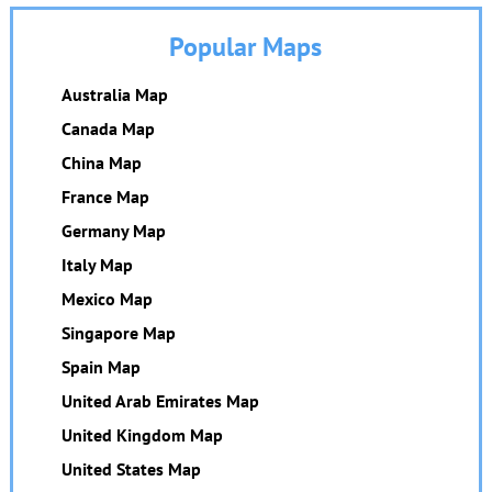
Popular Maps
Australia Map
Canada Map
China Map
France Map
Germany Map
Italy Map
Mexico Map
Singapore Map
Spain Map
United Arab Emirates Map
United Kingdom Map
United States Map