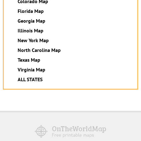
Colorado Map
Florida Map
Georgia Map
Illinois Map
New York Map
North Carolina Map
Texas Map
Virginia Map
ALL STATES