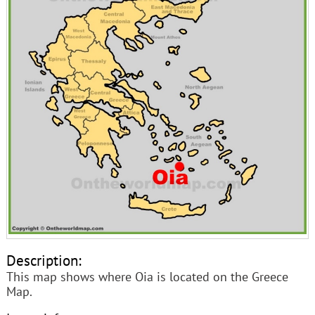
Description:
This map shows where Oia is located on the Greece
Map.