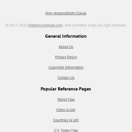
Non-responsibility Clause
© 2012-2026
Ontheworldmap.com
- free printable maps. All right reserved.
General Information
About Us
Privacy Policy
Copyright information
Contact Us
Popular Reference Pages
World Map
Cities (a list)
Countries (a list)
U.S. States Map