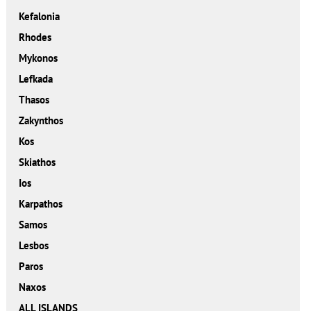
Kefalonia
Rhodes
Mykonos
Lefkada
Thasos
Zakynthos
Kos
Skiathos
Ios
Karpathos
Samos
Lesbos
Paros
Naxos
ALL ISLANDS