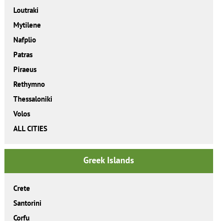
Loutraki
Mytilene
Nafplio
Patras
Piraeus
Rethymno
Thessaloniki
Volos
ALL CITIES
Greek Islands
Crete
Santorini
Corfu