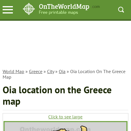
World Map
»
Greece
»
City
»
Oia
» Oia Location On The Greece
Map
Oia location on the Greece
map
Click to see large