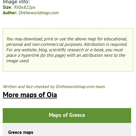
Image info:
Size:
950x822px
Author:
Ontheworldmap.com
You may download, print or use the above map for educational,
personal and non-commercial purposes. Attribution is required.
For any website, blog, scientific research or e-book, you must
place a hyperlink (to this page) with an attribution next to the
image used.
Written and fact-checked by Ontheworldmap.com team.
More maps of Oia
Maps of Greece
Greece maps