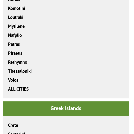
Komotini
Loutraki
Mytilene
Nafplio
Patras
Piraeus
Rethymno
Thessaloniki
Volos
ALL CITIES
Greek Islands
Crete