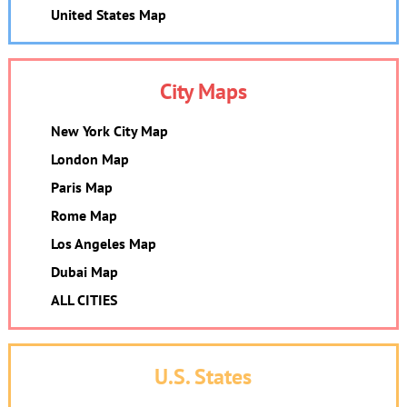
United States Map
City Maps
New York City Map
London Map
Paris Map
Rome Map
Los Angeles Map
Dubai Map
ALL CITIES
U.S. States