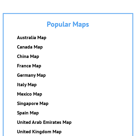
Popular Maps
Australia Map
Canada Map
China Map
France Map
Germany Map
Italy Map
Mexico Map
Singapore Map
Spain Map
United Arab Emirates Map
United Kingdom Map