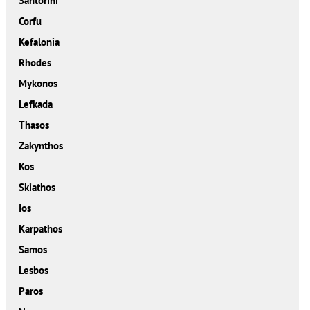
Santorini
Corfu
Kefalonia
Rhodes
Mykonos
Lefkada
Thasos
Zakynthos
Kos
Skiathos
Ios
Karpathos
Samos
Lesbos
Paros