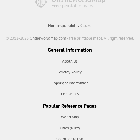
Non-responsibility Clause
© 2012-2026
Ontheworldmap.com
- free printable maps. All right reserved.
General Information
About Us
Privacy Policy
Copyright information
Contact Us
Popular Reference Pages
World Map
Cities (a list)
Countries (a list)