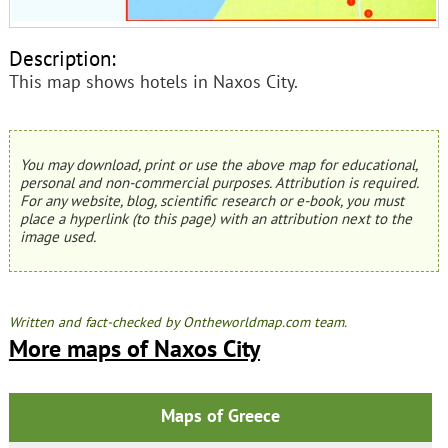
Description:
This map shows hotels in Naxos City.
You may download, print or use the above map for educational,
personal and non-commercial purposes. Attribution is required.
For any website, blog, scientific research or e-book, you must
place a hyperlink (to this page) with an attribution next to the
image used.
Written and fact-checked by Ontheworldmap.com team.
More maps of Naxos City
Maps of Greece