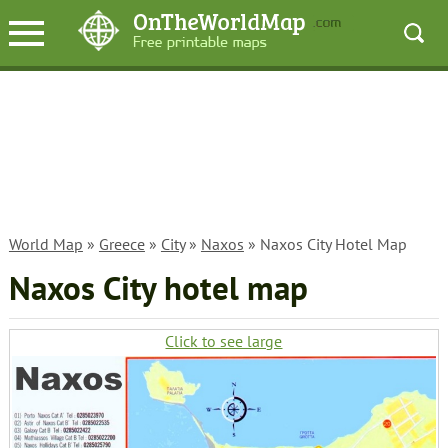
World Map
»
Greece
»
City
»
Naxos
» Naxos City Hotel Map
Naxos City hotel map
Click to see large