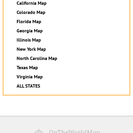
California Map
Colorado Map
Florida Map
Georgia Map
Illinois Map
New York Map
North Carolina Map
Texas Map
Virginia Map
ALL STATES