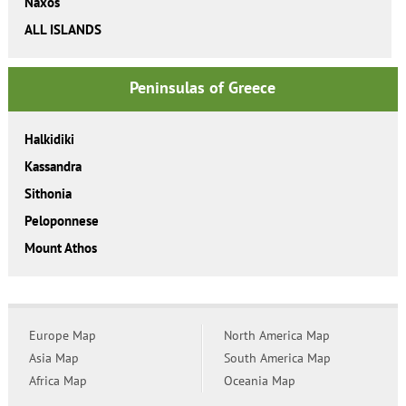
Naxos
ALL ISLANDS
Peninsulas of Greece
Halkidiki
Kassandra
Sithonia
Peloponnese
Mount Athos
Europe Map
North America Map
Asia Map
South America Map
Africa Map
Oceania Map