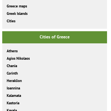
Greece maps
Greek Islands
Cities
Cities of Greece
Athens
Agios Nikolaos
Chania
Corinth
Heraklion
Ioannina
Kalamata
Kastoria
Kavala