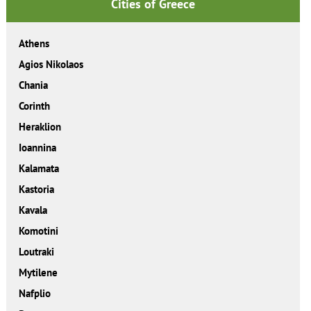
Cities of Greece
Athens
Agios Nikolaos
Chania
Corinth
Heraklion
Ioannina
Kalamata
Kastoria
Kavala
Komotini
Loutraki
Mytilene
Nafplio