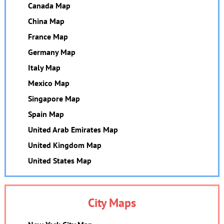
Canada Map
China Map
France Map
Germany Map
Italy Map
Mexico Map
Singapore Map
Spain Map
United Arab Emirates Map
United Kingdom Map
United States Map
City Maps