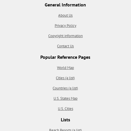
General Information
About Us
Privacy Policy
Copyright information
Contact Us
Popular Reference Pages
World Map
Cities (a list)
Countries (a list)
U.S. States Map
U.S. Cities
Lists
Beach Resorts (a list)