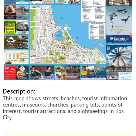
Description:
This map shows streets, beaches, tourist information
centres, museums, churches, parking lots, points of
interest, tourist attractions, and sightseeings in Kos
City.