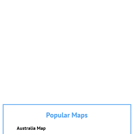
Popular Maps
Australia Map