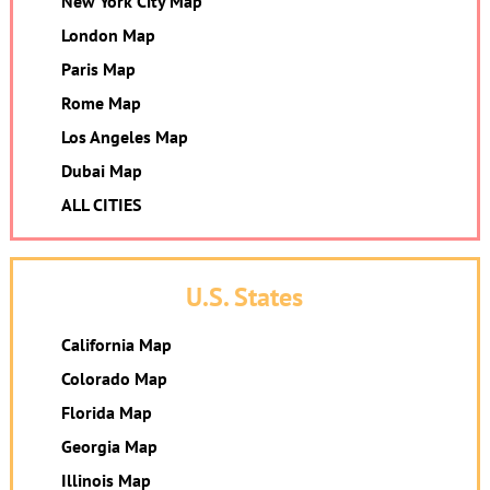
New York City Map
London Map
Paris Map
Rome Map
Los Angeles Map
Dubai Map
ALL CITIES
U.S. States
California Map
Colorado Map
Florida Map
Georgia Map
Illinois Map