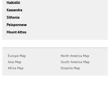
Halkidiki
Kassandra
Sithonia
Peloponnese
Mount Athos
Europe Map
North America Map
Asia Map
South America Map
Africa Map
Oceania Map