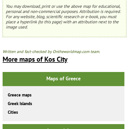
You may download, print or use the above map for educational,
personal and non-commercial purposes. Attribution is required.
For any website, blog, scientific research or e-book, you must
place a hyperlink (to this page) with an attribution next to the
image used.
Written and fact-checked by Ontheworldmap.com team.
More maps of Kos City
Maps of Greece
Greece maps
Greek Islands
Cities