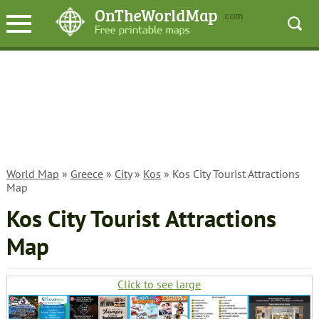
World Map
»
Greece
»
City
»
Kos
» Kos City Tourist Attractions
Map
Kos City Tourist Attractions
Map
Click to see large