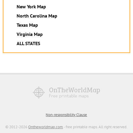
New York Map
North Carolina Map
Texas Map
Virginia Map
ALL STATES
Non-responsibility Clause
© 2012-2026
Ontheworldmap.com
- free printable maps. All right reserved.