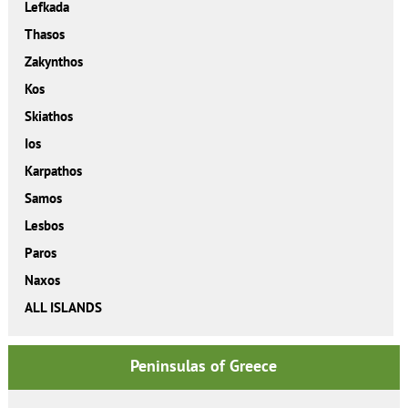
Lefkada
Thasos
Zakynthos
Kos
Skiathos
Ios
Karpathos
Samos
Lesbos
Paros
Naxos
ALL ISLANDS
Peninsulas of Greece