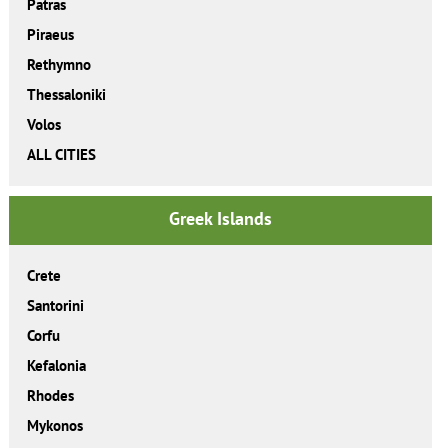
Patras
Piraeus
Rethymno
Thessaloniki
Volos
ALL CITIES
Greek Islands
Crete
Santorini
Corfu
Kefalonia
Rhodes
Mykonos