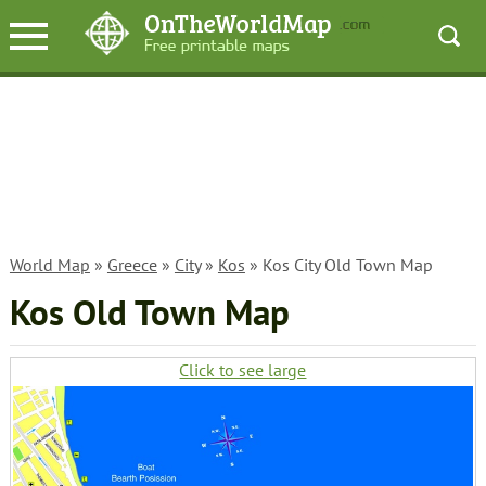
World Map
»
Greece
»
City
»
Kos
» Kos City Old Town Map
Kos Old Town Map
Click to see large