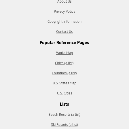
About Us
Privacy Policy
Copyright information
Contact Us
Popular Reference Pages
World Map
Cities (a list)
Countries (a list)
U.S. States Map
U.S. Cities
Lists
Beach Resorts (a list)
Ski Resorts (a list)