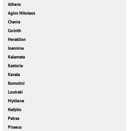
Athens
Agios Nikolaos
Chania
Corinth
Heraklion
Ioannina
Kalamata
Kastoria
Kavala
Komotini
Loutraki
Mytilene
Nafplio
Patras
Piraeus