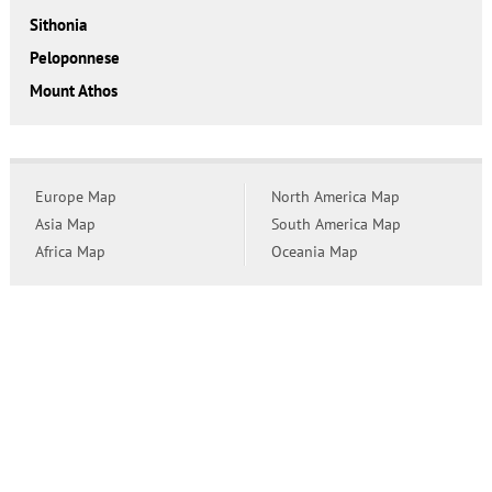
Sithonia
Peloponnese
Mount Athos
Europe Map
North America Map
Asia Map
South America Map
Africa Map
Oceania Map