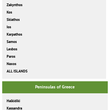
Zakynthos
Kos
Skiathos
Ios
Karpathos
Samos
Lesbos
Paros
Naxos
ALL ISLANDS
Peninsulas of Greece
Halkidiki
Kassandra