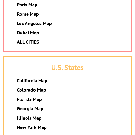
Paris Map
Rome Map
Los Angeles Map
Dubai Map
ALL CITIES
U.S. States
California Map
Colorado Map
Florida Map
Georgia Map
Illinois Map
New York Map