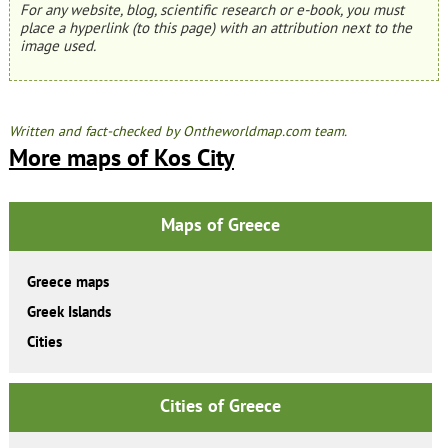
For any website, blog, scientific research or e-book, you must
place a hyperlink (to this page) with an attribution next to the
image used.
Written and fact-checked by Ontheworldmap.com team.
More maps of Kos City
Maps of Greece
Greece maps
Greek Islands
Cities
Cities of Greece