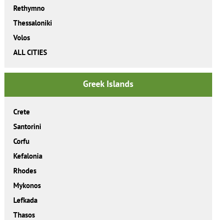
Rethymno
Thessaloniki
Volos
ALL CITIES
Greek Islands
Crete
Santorini
Corfu
Kefalonia
Rhodes
Mykonos
Lefkada
Thasos