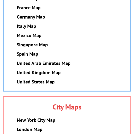
France Map
Germany Map
Italy Map
Mexico Map
Singapore Map
Spain Map
United Arab Emirates Map
United Kingdom Map
United States Map
City Maps
New York City Map
London Map