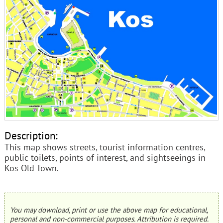
Description:
This map shows streets, tourist information centres,
public toilets, points of interest, and sightseeings in
Kos Old Town.
You may download, print or use the above map for educational,
personal and non-commercial purposes. Attribution is required.