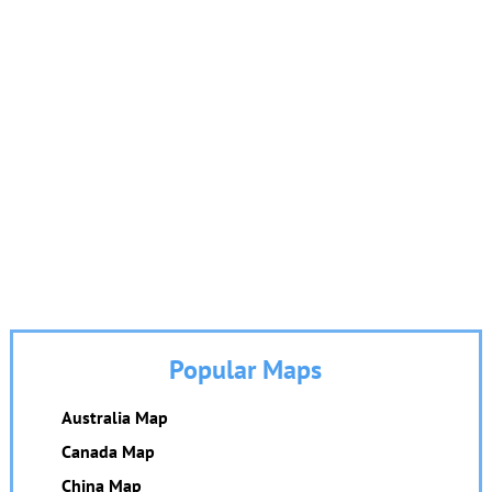
Popular Maps
Australia Map
Canada Map
China Map