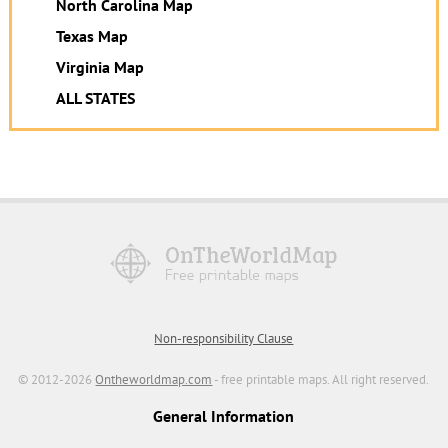
North Carolina Map
Texas Map
Virginia Map
ALL STATES
Non-responsibility Clause
© 2012-2026
Ontheworldmap.com
- free printable maps. All right reserved.
General Information