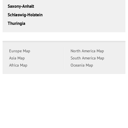
Saxony-Anhalt
Schleswig-Holstein
Thuringia
Europe Map
North America Map
Asia Map
South America Map
Africa Map
Oceania Map