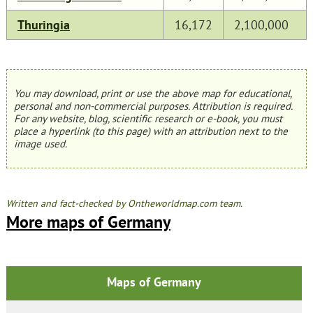
Thuringia
16,172
2,100,000
You may download, print or use the above map for educational,
personal and non-commercial purposes. Attribution is required.
For any website, blog, scientific research or e-book, you must
place a hyperlink (to this page) with an attribution next to the
image used.
Written and fact-checked by Ontheworldmap.com team.
More maps of Germany
Maps of Germany