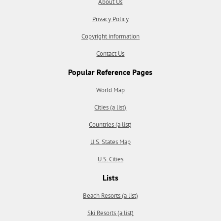
About Us
Privacy Policy
Copyright information
Contact Us
Popular Reference Pages
World Map
Cities (a list)
Countries (a list)
U.S. States Map
U.S. Cities
Lists
Beach Resorts (a list)
Ski Resorts (a list)