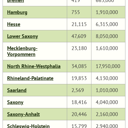
Bremen
419
665,000
Hamburg
755
1,910,000
Hesse
21,115
6,315,000
Lower Saxony
47,609
8,050,000
Mecklenburg-
23,180
1,610,000
Vorpommern
North Rhine-Westphalia
34,085
17,950,000
Rhineland-Palatinate
19,853
4,130,000
Saarland
2,569
1,010,000
Saxony
18,416
4,040,000
Saxony-Anhalt
20,446
2,160,000
Schleswig-Holstein
15,799
2,940,000