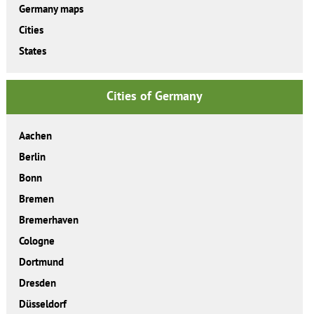
Germany maps
Cities
States
Cities of Germany
Aachen
Berlin
Bonn
Bremen
Bremerhaven
Cologne
Dortmund
Dresden
Düsseldorf