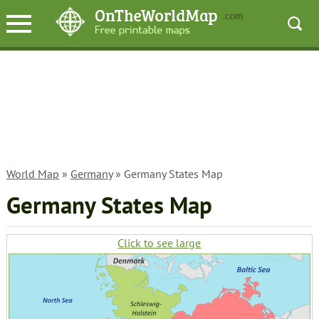
World Map
»
Germany
» Germany States Map
Germany States Map
Click to see large