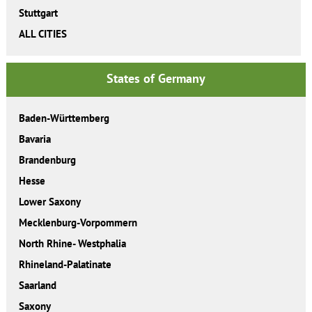
Stuttgart
ALL CITIES
States of Germany
Baden-Württemberg
Bavaria
Brandenburg
Hesse
Lower Saxony
Mecklenburg-Vorpommern
North Rhine- Westphalia
Rhineland-Palatinate
Saarland
Saxony