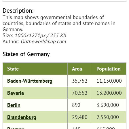
Description:
This map shows governmental boundaries of
countries, boundaries of states and state names in
Germany.
Size:
1000x1271px / 255 Kb
Author:
Ontheworldmap.com
States of Germany
State
Area
Population
Baden-Württemberg
35,752
11,150,000
Bavaria
70,552
13,200,000
Berlin
892
3,690,000
Brandenburg
29,480
2,550,000