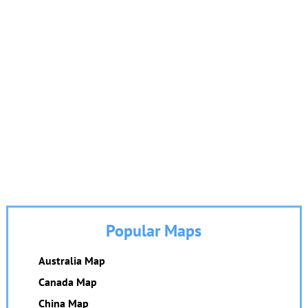
Popular Maps
Australia Map
Canada Map
China Map