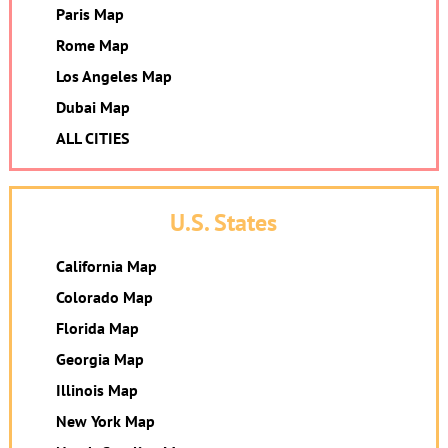
Paris Map
Rome Map
Los Angeles Map
Dubai Map
ALL CITIES
U.S. States
California Map
Colorado Map
Florida Map
Georgia Map
Illinois Map
New York Map