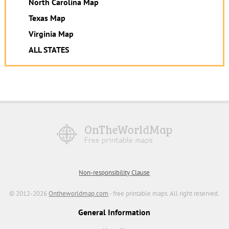
North Carolina Map
Texas Map
Virginia Map
ALL STATES
Non-responsibility Clause
© 2012-2026
Ontheworldmap.com
- free printable maps. All right reserved.
General Information