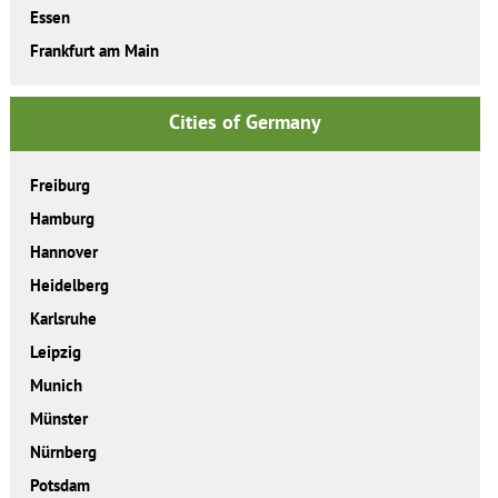
Essen
Frankfurt am Main
Cities of Germany
Freiburg
Hamburg
Hannover
Heidelberg
Karlsruhe
Leipzig
Munich
Münster
Nürnberg
Potsdam