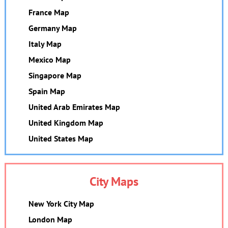
France Map
Germany Map
Italy Map
Mexico Map
Singapore Map
Spain Map
United Arab Emirates Map
United Kingdom Map
United States Map
City Maps
New York City Map
London Map