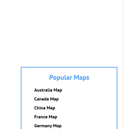
Popular Maps
Australia Map
Canada Map
China Map
France Map
Germany Map