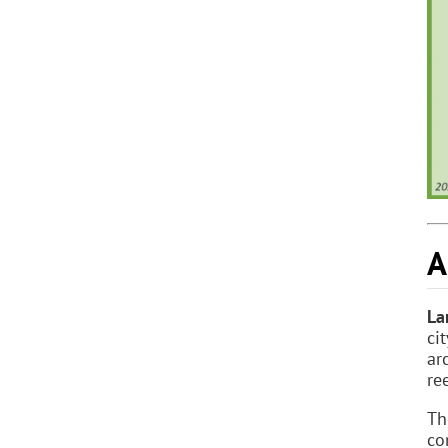
A
La
ci
ar
re
T
co