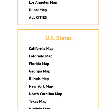
Los Angeles Map
Dubai Map
ALL CITIES
U.S. States
California Map
Colorado Map
Florida Map
Georgia Map
Illinois Map
New York Map
North Carolina Map
Texas Map
Virginia Map