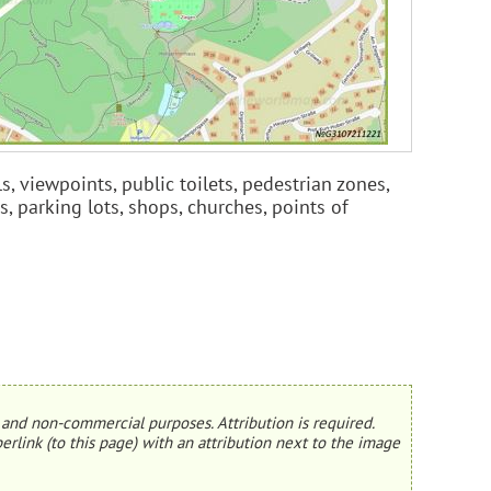
s, viewpoints, public toilets, pedestrian zones,
s, parking lots, shops, churches, points of
and non-commercial purposes. Attribution is required.
erlink (to this page) with an attribution next to the image