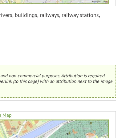
ers, buildings, railways, railway stations,
and non-commercial purposes. Attribution is required.
erlink (to this page) with an attribution next to the image
n Map