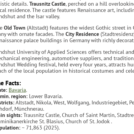
istic details.
Trausnitz Castle
, perched on a hill overlookin
cal residence. The castle features Renaissance art, includ
ndshut and the Isar valley.
he
Old Town
(Altstadt) features the widest Gothic street in 
ny with ornate facades. The
City Residence
(Stadtresidenz)
naissance palace buildings in Germany with richly decorated
ndshut University of Applied Sciences offers technical an
chanical engineering, automotive suppliers, and tradition
ndshut Wedding festival, held every four years, attracts h
ch of the local population in historical costumes and cel
e Facts:
ate:
Bavaria
.
min. region:
Lower Bavaria.
tricts:
Altstadt, Nikola, West, Wolfgang, Industriegebiet, 
hdorf, Münchnerau.
in sights:
Trausnitz Castle, Church of Saint Martin, Stadtre
minikanerkirche St. Blasius, Church of St. Jodok .
pulation:
~ 71,863 (2025).