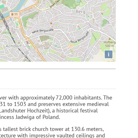
i
River with approximately 72,000 inhabitants. The
1231 to 1503 and preserves extensive medieval
Landshuter Hochzeit), a historical festival
incess Jadwiga of Poland.
 tallest brick church tower at 130.6 meters,
tecture with impressive vaulted ceilings and