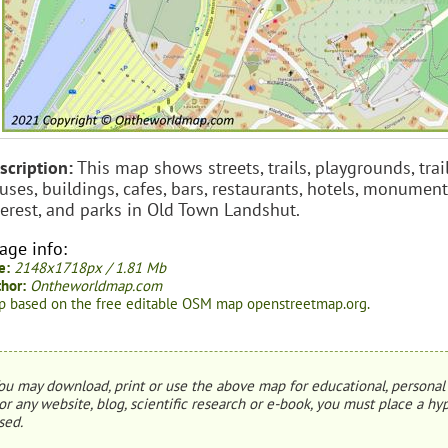
scription:
This map shows streets, trails, playgrounds, trail
uses, buildings, cafes, bars, restaurants, hotels, monument
terest, and parks in Old Town Landshut.
age info:
e:
2148x1718px / 1.81 Mb
hor:
Ontheworldmap.com
 based on the free editable OSM map openstreetmap.org.
ou may download, print or use the above map for educational, personal 
or any website, blog, scientific research or e-book, you must place a hyp
sed.