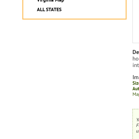
ALL STATES
De
ho
in
Im
Siz
Aut
Map
Y
F
u