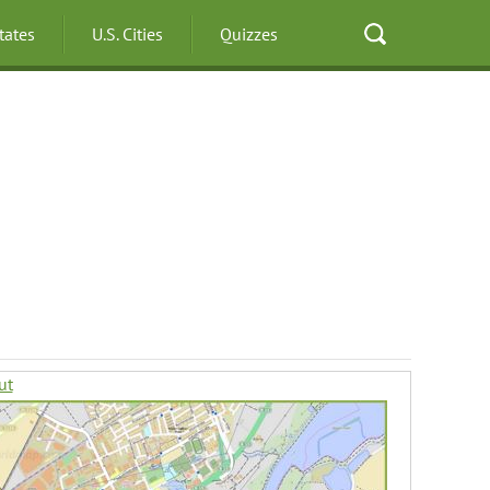
States
U.S. Cities
Quizzes
ut