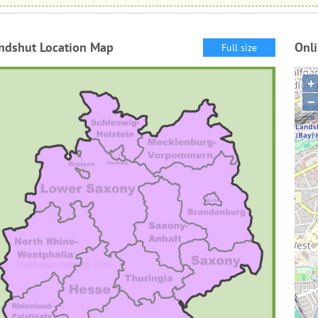
ndshut Location Map
Onl
Full size
+
−