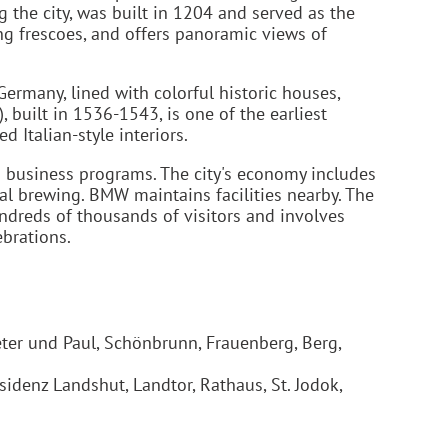
g the city, was built in 1204 and served as the
ing frescoes, and offers panoramic views of
Germany, lined with colorful historic houses,
, built in 1536-1543, is one of the earliest
 Italian-style interiors.
d business programs. The city's economy includes
al brewing. BMW maintains facilities nearby. The
undreds of thousands of visitors and involves
ebrations.
Peter und Paul, Schönbrunn, Frauenberg, Berg,
sidenz Landshut, Landtor, Rathaus, St. Jodok,