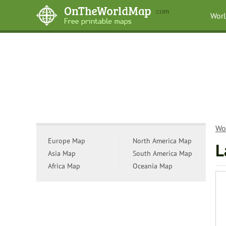
Wor
Wo
Europe Map
North America Map
L
Asia Map
South America Map
Africa Map
Oceania Map