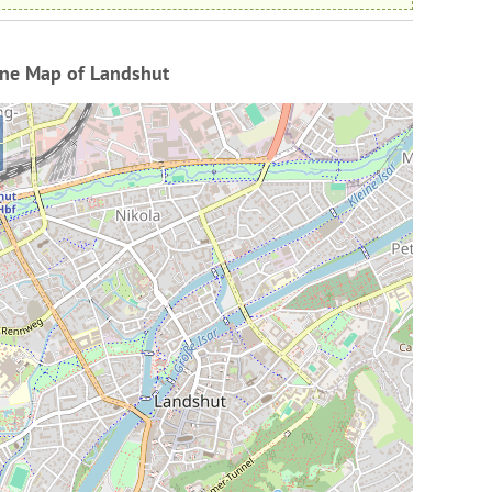
ine Map of Landshut