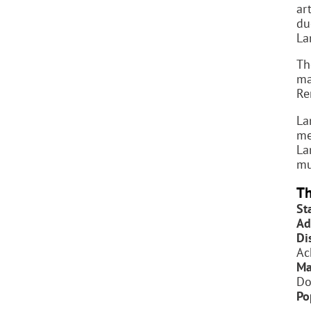
art
du
La
T
ma
Re
La
me
La
mu
Th
St
Ad
Dis
Ac
Ma
Do
Po