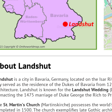
bout Landshut
ndshut
is a city in Bavaria, Germany, located on the Isar 
ty served as the residence of the Dukes of Bavaria from 
chitecture. Landshut is known for the
Landshut Wedding
(
enacting the 1475 marriage of Duke George the Rich to Pr
he
St. Martin's Church
(Martinskirche) possesses the world's
mpleted in 1500. The church exemplifies late Gothic archi