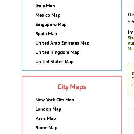
Italy Map
De
Mexico Map
vi
Singapore Map
Im
Spain Map
Siz
United Arab Emirates Map
Aut
Map
United Kingdom Map
United States Map
Y
F
u
City Maps
New York City Map
London Map
Paris Map
Rome Map