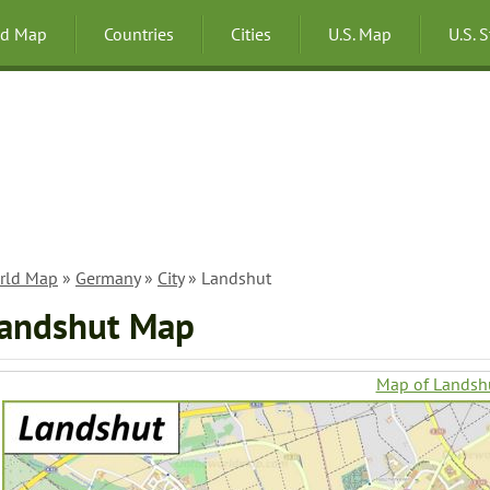
ld Map
Countries
Cities
U.S. Map
U.S. 
rld Map
»
Germany
»
City
» Landshut
andshut Map
Map of Landsh