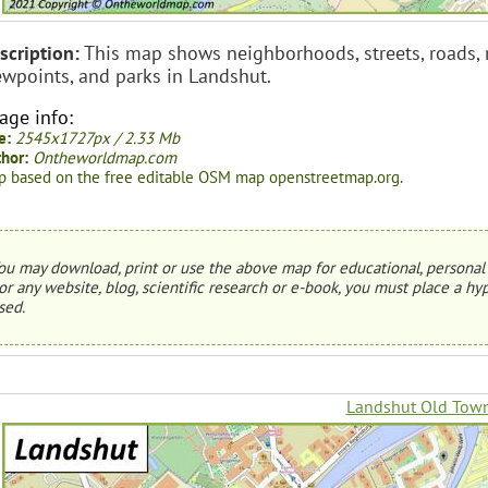
scription:
This map shows neighborhoods, streets, roads, riv
ewpoints, and parks in Landshut.
age info:
e:
2545x1727px / 2.33 Mb
hor:
Ontheworldmap.com
 based on the free editable OSM map openstreetmap.org.
ou may download, print or use the above map for educational, personal 
or any website, blog, scientific research or e-book, you must place a hyp
sed.
Landshut Old Tow