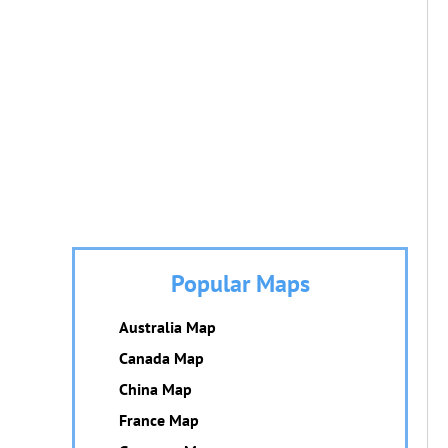
Popular Maps
Australia Map
Canada Map
China Map
France Map