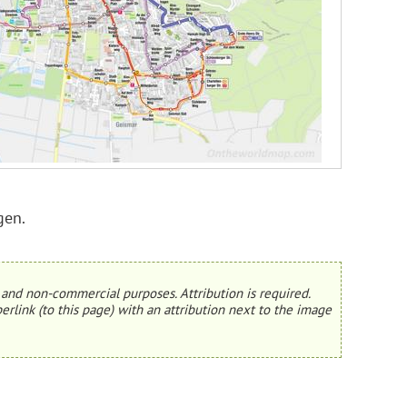
gen.
and non-commercial purposes. Attribution is required.
erlink (to this page) with an attribution next to the image