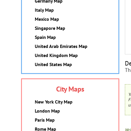
Germany Map
Italy Map
Mexico Map
Singapore Map
Spain Map
United Arab Emirates Map
United Kingdom Map
De
United States Map
Th
City Maps
Y
F
New York City Map
u
London Map
Paris Map
Rome Map
Wri