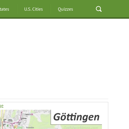
States
U.S. Cities
Quizzes
ge