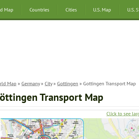
ld Map
Countries
Cities
U.S. Map
U.S. 
rld Map
»
Germany
»
City
»
Gottingen
» Gottingen Transport Map
öttingen Transport Map
Click to see lar