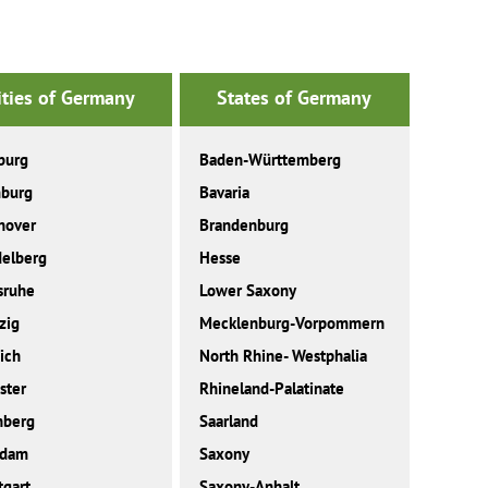
ities of Germany
States of Germany
burg
Baden-Württemberg
burg
Bavaria
nover
Brandenburg
elberg
Hesse
sruhe
Lower Saxony
zig
Mecklenburg-Vorpommern
ich
North Rhine- Westphalia
ster
Rhineland-Palatinate
nberg
Saarland
sdam
Saxony
tgart
Saxony-Anhalt