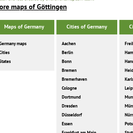
ore maps of Göttingen
Maps of Germany
Cities of Germany
C
Germany maps
Aachen
Frei
Cities
Berlin
Ham
States
Bonn
Han
Bremen
Heid
Bremerhaven
Karl
Cologne
Leip
Dortmund
Mun
Dresden
Mün
Düsseldorf
Nür
Essen
Pot
Frankfurt am Main
Stut