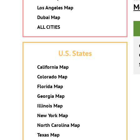
M
Los Angeles Map
Dubai Map
ALL CITIES
U.S. States
California Map
Colorado Map
Florida Map
Georgia Map
Illinois Map
New York Map
North Carolina Map
Texas Map