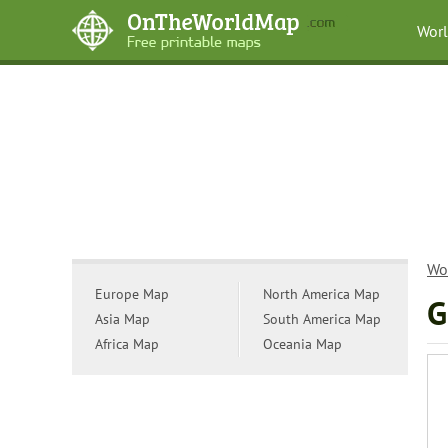
Wor
Wo
Europe Map
North America Map
G
Asia Map
South America Map
Africa Map
Oceania Map