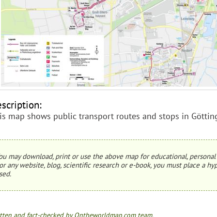
scription:
is map shows public transport routes and stops in Göttin
ou may download, print or use the above map for educational, personal 
or any website, blog, scientific research or e-book, you must place a hyp
sed.
tten and fact-checked by Ontheworldmap.com team.