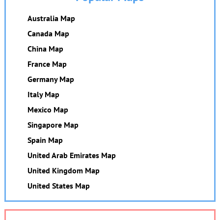
Australia Map
Canada Map
China Map
France Map
Germany Map
Italy Map
Mexico Map
Singapore Map
Spain Map
United Arab Emirates Map
United Kingdom Map
United States Map