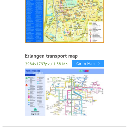
Erlangen transport map
Go to Map
2984x1797px / 1.38 Mb