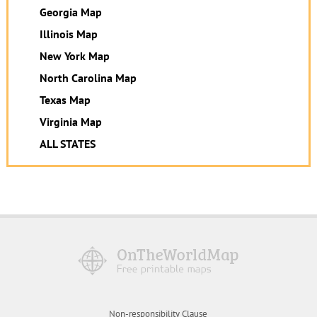
Georgia Map
Illinois Map
New York Map
North Carolina Map
Texas Map
Virginia Map
ALL STATES
Non-responsibility Clause