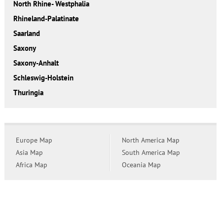
North Rhine- Westphalia
Rhineland-Palatinate
Saarland
Saxony
Saxony-Anhalt
Schleswig-Holstein
Thuringia
Europe Map
North America Map
Asia Map
South America Map
Africa Map
Oceania Map