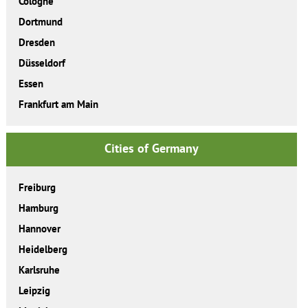
Cologne
Dortmund
Dresden
Düsseldorf
Essen
Frankfurt am Main
Cities of Germany
Freiburg
Hamburg
Hannover
Heidelberg
Karlsruhe
Leipzig