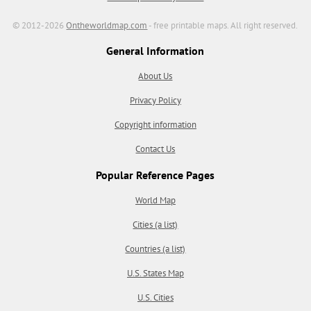
© 2012-2026
Ontheworldmap.com
- free printable maps. All right reserved.
General Information
About Us
Privacy Policy
Copyright information
Contact Us
Popular Reference Pages
World Map
Cities (a list)
Countries (a list)
U.S. States Map
U.S. Cities