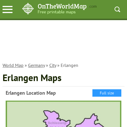
World Map
»
Germany
»
City
» Erlangen
Erlangen Maps
Erlangen Location Map
Full size