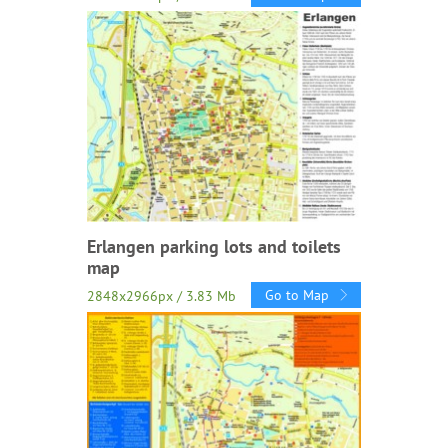
Erlangen parking lots and toilets
map
Go to Map
2848x2966px / 3.83 Mb