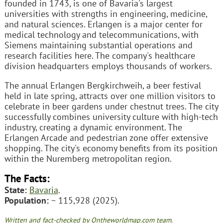
founded in 1743, is one of Bavaria's largest
universities with strengths in engineering, medicine,
and natural sciences. Erlangen is a major center for
medical technology and telecommunications, with
Siemens maintaining substantial operations and
research facilities here. The company's healthcare
division headquarters employs thousands of workers.
The annual Erlangen Bergkirchweih, a beer festival
held in late spring, attracts over one million visitors to
celebrate in beer gardens under chestnut trees. The city
successfully combines university culture with high-tech
industry, creating a dynamic environment. The
Erlangen Arcade and pedestrian zone offer extensive
shopping. The city's economy benefits from its position
within the Nuremberg metropolitan region.
The Facts:
State:
Bavaria
.
Population:
~ 115,928 (2025).
Written and fact-checked by Ontheworldmap.com team.