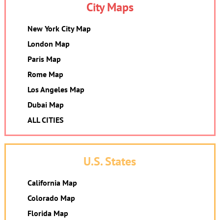
City Maps
New York City Map
London Map
Paris Map
Rome Map
Los Angeles Map
Dubai Map
ALL CITIES
U.S. States
California Map
Colorado Map
Florida Map