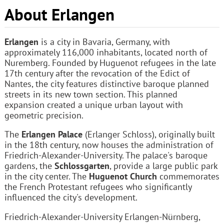
About Erlangen
Erlangen
is a city in Bavaria, Germany, with
approximately 116,000 inhabitants, located north of
Nuremberg. Founded by Huguenot refugees in the late
17th century after the revocation of the Edict of
Nantes, the city features distinctive baroque planned
streets in its new town section. This planned
expansion created a unique urban layout with
geometric precision.
The
Erlangen Palace
(Erlanger Schloss), originally built
in the 18th century, now houses the administration of
Friedrich-Alexander-University. The palace's baroque
gardens, the
Schlossgarten
, provide a large public park
in the city center. The
Huguenot Church
commemorates
the French Protestant refugees who significantly
influenced the city's development.
Friedrich-Alexander-University Erlangen-Nürnberg,