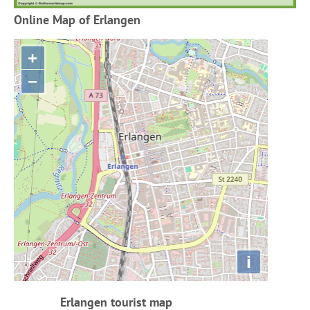
Online Map of Erlangen
+
−
i
Erlangen tourist map