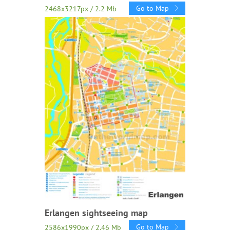
Go to Map
2468x3217px / 2.2 Mb
Erlangen sightseeing map
Go to Map
2586x1990px / 2.46 Mb