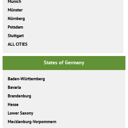
Munich
Münster
Nürnberg
Potsdam
Stuttgart
ALL CITIES
States of Germany
Baden-Württemberg
Bavaria
Brandenburg
Hesse
Lower Saxony
Mecklenburg-Vorpommern