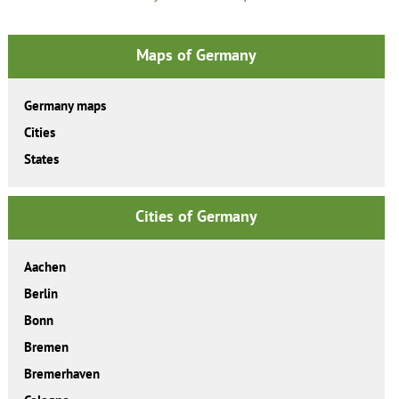
Maps of Germany
Germany maps
Cities
States
Cities of Germany
Aachen
Berlin
Bonn
Bremen
Bremerhaven