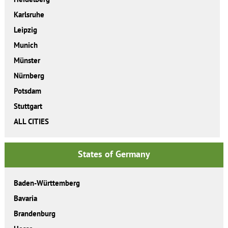
Karlsruhe
Leipzig
Munich
Münster
Nürnberg
Potsdam
Stuttgart
ALL CITIES
States of Germany
Baden-Württemberg
Bavaria
Brandenburg