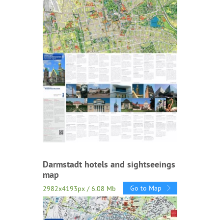
Darmstadt hotels and sightseeings
map
Go to Map
2982x4193px / 6.08 Mb