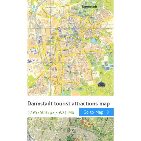
Darmstadt tourist attractions map
Go to Map
3795x5045px / 9.21 Mb