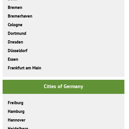
Bremen
Bremerhaven
Cologne
Dortmund
Dresden
Düsseldorf
Essen
Frankfurt am Main
Cities of Germany
Freiburg
Hamburg
Hannover
Heidelberg