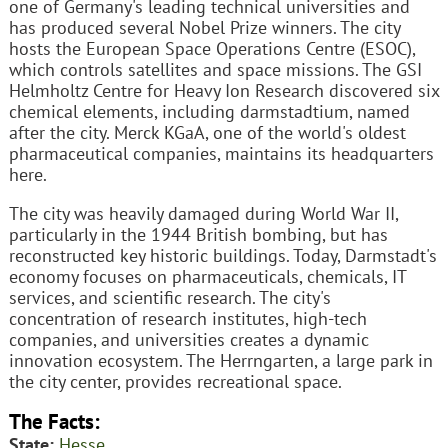
one of Germany's leading technical universities and
has produced several Nobel Prize winners. The city
hosts the European Space Operations Centre (ESOC),
which controls satellites and space missions. The GSI
Helmholtz Centre for Heavy Ion Research discovered six
chemical elements, including darmstadtium, named
after the city. Merck KGaA, one of the world's oldest
pharmaceutical companies, maintains its headquarters
here.
The city was heavily damaged during World War II,
particularly in the 1944 British bombing, but has
reconstructed key historic buildings. Today, Darmstadt's
economy focuses on pharmaceuticals, chemicals, IT
services, and scientific research. The city's
concentration of research institutes, high-tech
companies, and universities creates a dynamic
innovation ecosystem. The Herrngarten, a large park in
the city center, provides recreational space.
The Facts:
State:
Hesse
.