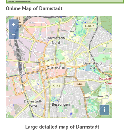
Online Map of Darmstadt
+
−
i
Large detailed map of Darmstadt