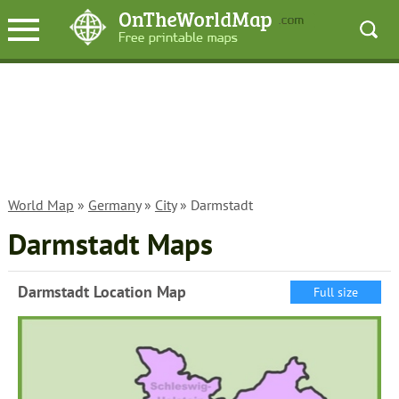
World Map
»
Germany
»
City
» Darmstadt
Darmstadt Maps
Darmstadt Location Map
Full size