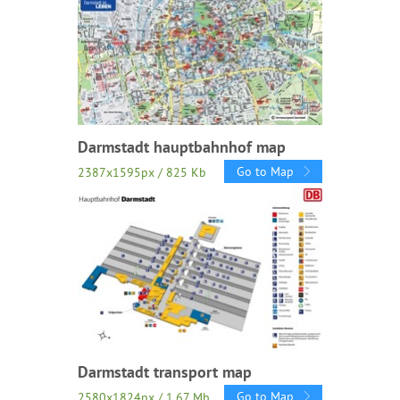
Darmstadt hauptbahnhof map
Go to Map
2387x1595px / 825 Kb
Darmstadt transport map
Go to Map
2580x1824px / 1.67 Mb