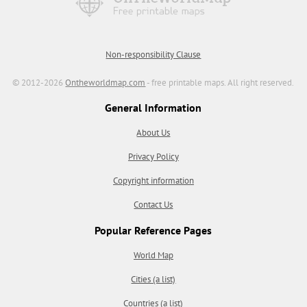
Non-responsibility Clause
© 2012-2026
Ontheworldmap.com
- free printable maps. All right reserved.
General Information
About Us
Privacy Policy
Copyright information
Contact Us
Popular Reference Pages
World Map
Cities (a list)
Countries (a list)