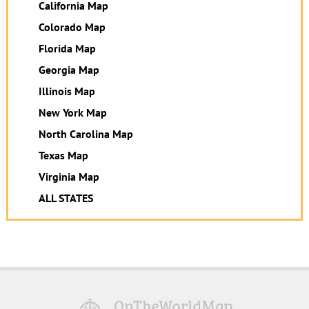
California Map
Colorado Map
Florida Map
Georgia Map
Illinois Map
New York Map
North Carolina Map
Texas Map
Virginia Map
ALL STATES