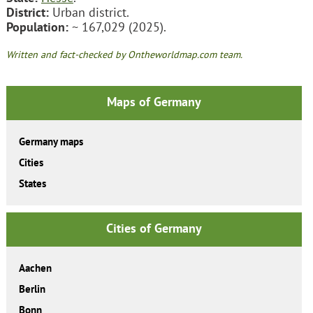
District:
Urban district.
Population:
~ 167,029 (2025).
Written and fact-checked by Ontheworldmap.com team.
Maps of Germany
Germany maps
Cities
States
Cities of Germany
Aachen
Berlin
Bonn