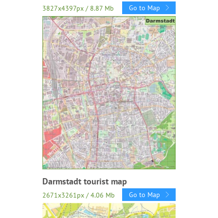
Go to Map
3827x4397px / 8.87 Mb
Darmstadt tourist map
Go to Map
2671x3261px / 4.06 Mb