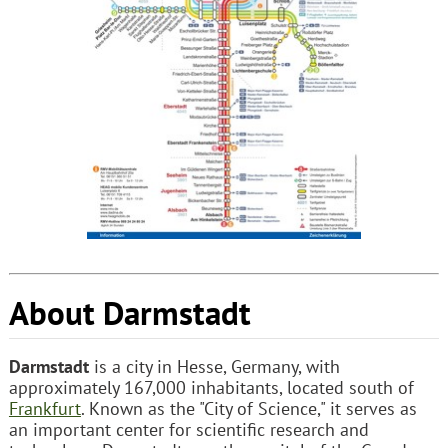
About Darmstadt
Darmstadt
is a city in Hesse, Germany, with
approximately 167,000 inhabitants, located south of
Frankfurt
. Known as the "City of Science," it serves as
an important center for scientific research and