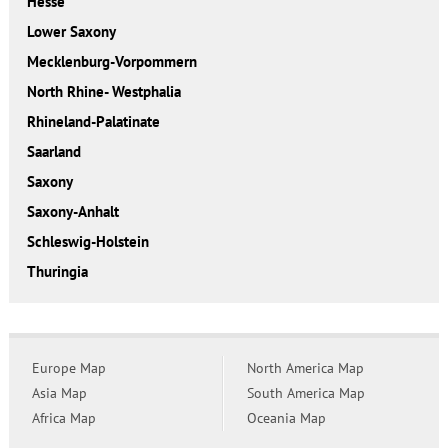
Hesse
Lower Saxony
Mecklenburg-Vorpommern
North Rhine- Westphalia
Rhineland-Palatinate
Saarland
Saxony
Saxony-Anhalt
Schleswig-Holstein
Thuringia
Europe Map
North America Map
Asia Map
South America Map
Africa Map
Oceania Map