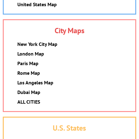
United States Map
City Maps
New York City Map
London Map
Paris Map
Rome Map
Los Angeles Map
Dubai Map
ALL CITIES
U.S. States