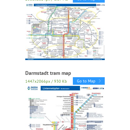
Darmstadt tram map
Go to Map
1447x2066px / 930 Kb