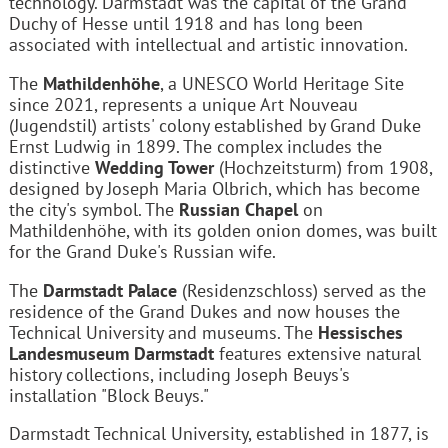
technology. Darmstadt was the capital of the Grand
Duchy of Hesse until 1918 and has long been
associated with intellectual and artistic innovation.
The
Mathildenhöhe
, a UNESCO World Heritage Site
since 2021, represents a unique Art Nouveau
(Jugendstil) artists' colony established by Grand Duke
Ernst Ludwig in 1899. The complex includes the
distinctive
Wedding Tower
(Hochzeitsturm) from 1908,
designed by Joseph Maria Olbrich, which has become
the city's symbol. The
Russian Chapel
on
Mathildenhöhe, with its golden onion domes, was built
for the Grand Duke's Russian wife.
The
Darmstadt Palace
(Residenzschloss) served as the
residence of the Grand Dukes and now houses the
Technical University and museums. The
Hessisches
Landesmuseum Darmstadt
features extensive natural
history collections, including Joseph Beuys's
installation "Block Beuys."
Darmstadt Technical University, established in 1877, is