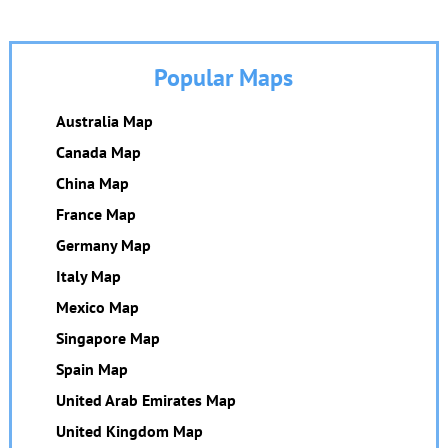
Popular Maps
Australia Map
Canada Map
China Map
France Map
Germany Map
Italy Map
Mexico Map
Singapore Map
Spain Map
United Arab Emirates Map
United Kingdom Map